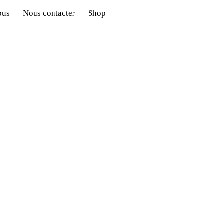
ous
Nous contacter
Shop