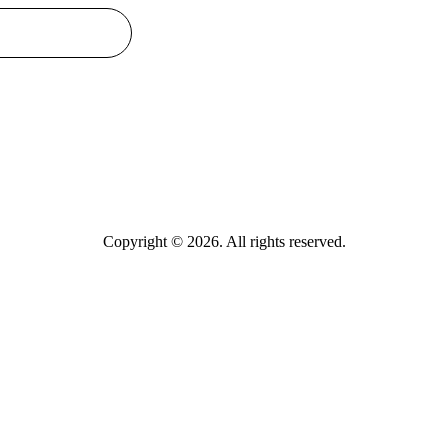
Copyright © 2026. All rights reserved.