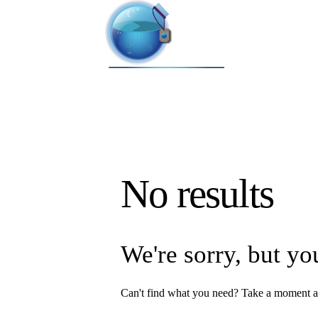
No results
We're sorry, but yo
Can't find what you need? Take a moment a