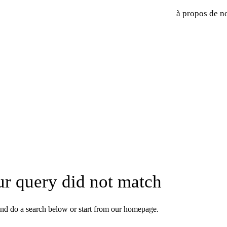
à propos de n
ur query did not match
nd do a search below or start from
our homepage
.