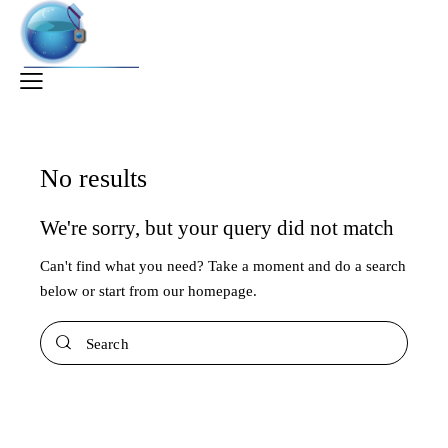
No results
We're sorry, but your query did not match
Can't find what you need? Take a moment and do a search
below or start from
our homepage
.