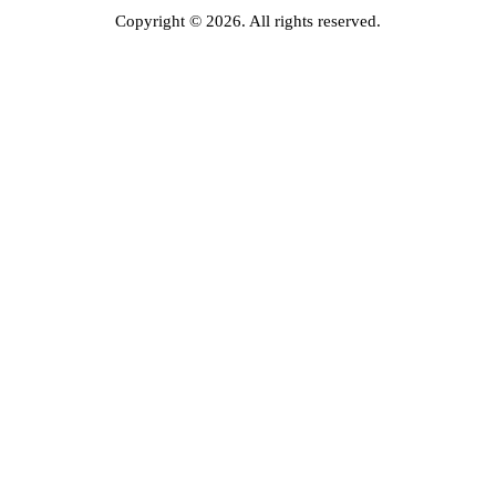
Copyright © 2026. All rights reserved.