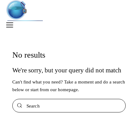
No results
We're sorry, but your query did not match
Can't find what you need? Take a moment and do a search
below or start from
our homepage
.