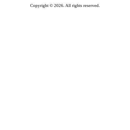
Copyright © 2026. All rights reserved.