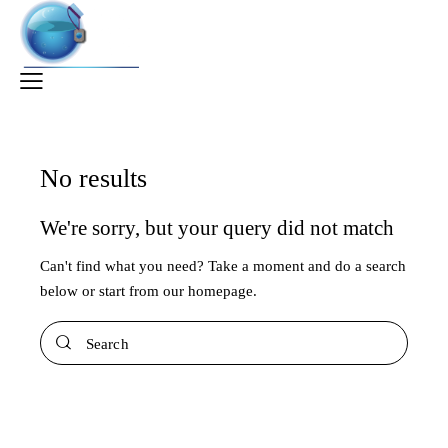
No results
We're sorry, but your query did not match
Can't find what you need? Take a moment and do a search
below or start from
our homepage
.