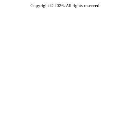
Copyright © 2026. All rights reserved.