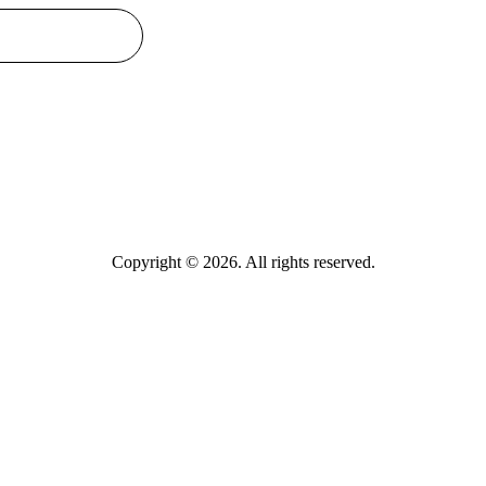
Copyright © 2026. All rights reserved.