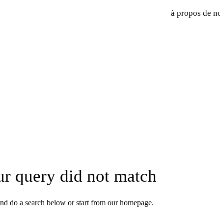
à propos de n
ur query did not match
nd do a search below or start from
our homepage
.