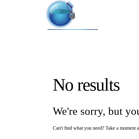
No results
We're sorry, but yo
Can't find what you need? Take a moment a