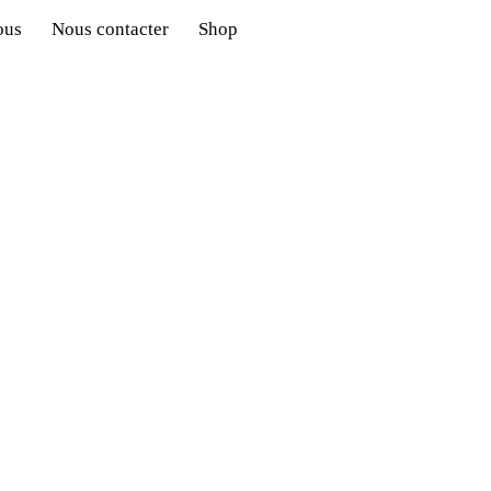
ous
Nous contacter
Shop