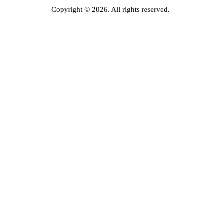
Copyright © 2026. All rights reserved.