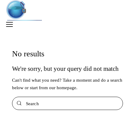
No results
We're sorry, but your query did not match
Can't find what you need? Take a moment and do a search
below or start from
our homepage
.