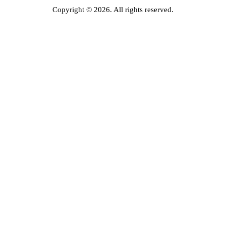
Copyright © 2026. All rights reserved.