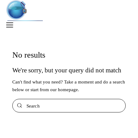
No results
We're sorry, but your query did not match
Can't find what you need? Take a moment and do a search
below or start from
our homepage
.