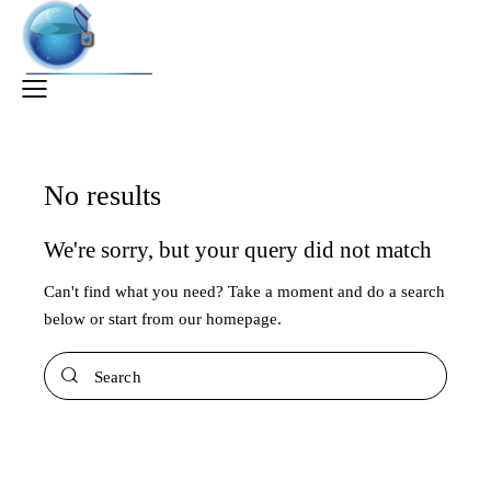
No results
We're sorry, but your query did not match
Can't find what you need? Take a moment and do a search
below or start from
our homepage
.