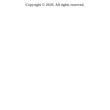
Copyright © 2026. All rights reserved.